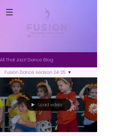
All That Jazz! Dance Blog
Fusion Dance season 24-25
All Posts
Masterclass
Load video
Summer @ Fusion
Toddler
Fusion Dance season 24-25