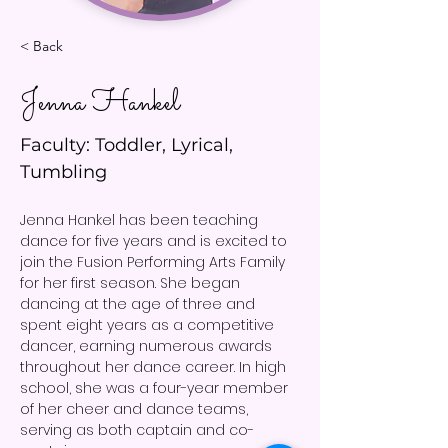
< Back
Jenna Hankel
Faculty: Toddler, Lyrical,
Tumbling
Jenna Hankel has been teaching 
dance for five years and is excited to 
join the Fusion Performing Arts Family 
for her first season. She began 
dancing at the age of three and 
spent eight years as a competitive 
dancer, earning numerous awards 
throughout her dance career. In high 
school, she was a four-year member 
of her cheer and dance teams, 
serving as both captain and co-