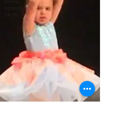
Dance
season
24-25