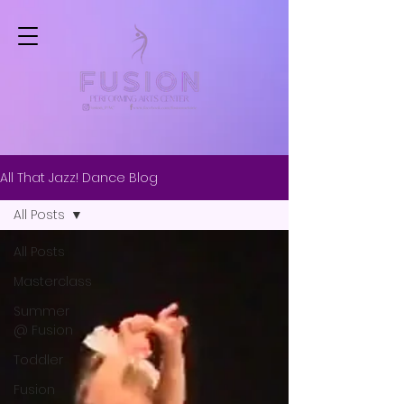
All That Jazz! Dance Blog
All Posts
All Posts
Masterclass
Summer
@ Fusion
Toddler
Fusion