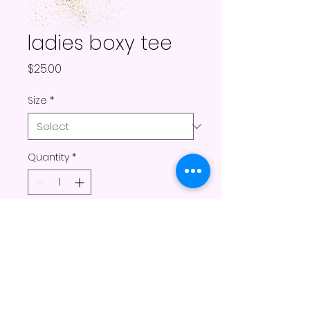
ladies boxy tee
Price
$25.00
Size
*
Quantity
*
Add to Cart