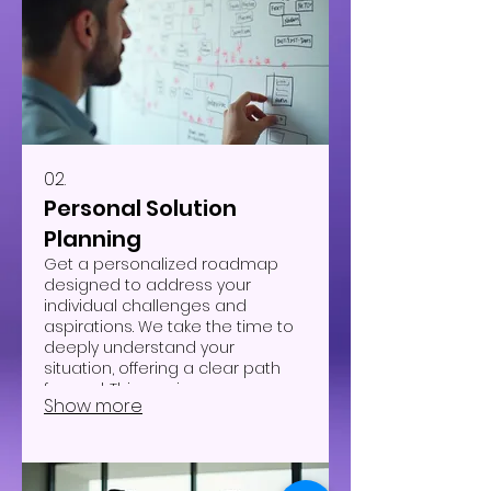
02.
Personal Solution
Planning
Get a personalized roadmap
designed to address your
individual challenges and
aspirations. We take the time to
deeply understand your
situation, offering a clear path
forward. This service ensures you
Show more
receive strategies uniquely
suited to your circumstances.