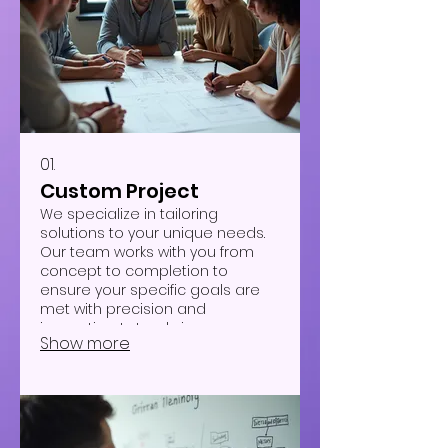
01.
Custom Project
We specialize in tailoring
solutions to your unique needs.
Our team works with you from
concept to completion to
ensure your specific goals are
met with precision and
innovation. Let us bring your
Show more
vision to life with a bespoke
approach designed just for you.