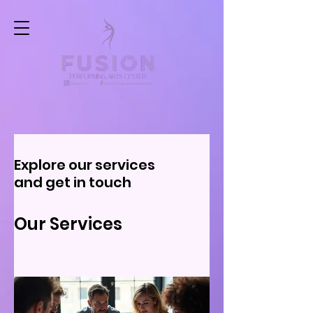
Explore our services
and get in touch
Our Services