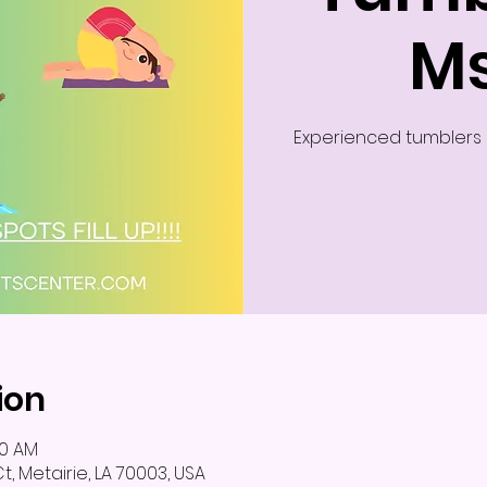
Ms
Experienced tumblers c
ion
00 AM
, Metairie, LA 70003, USA