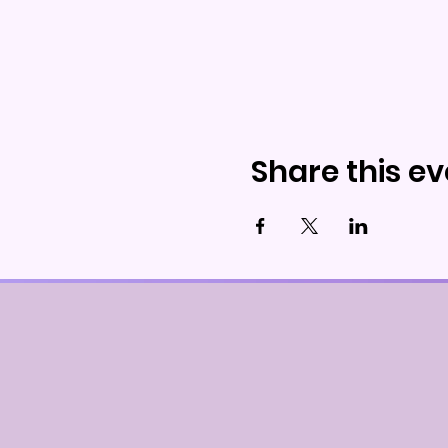
Share this ev