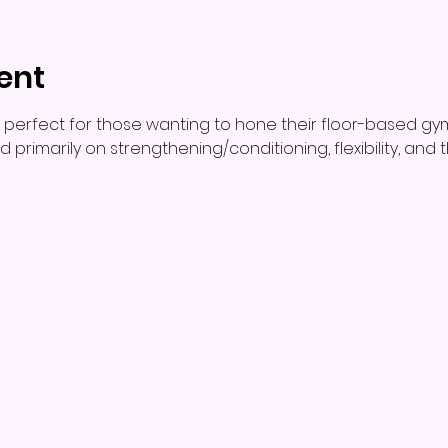
ent
 perfect for those wanting to hone their floor-based gy
used primarily on strengthening/conditioning, flexibility, an