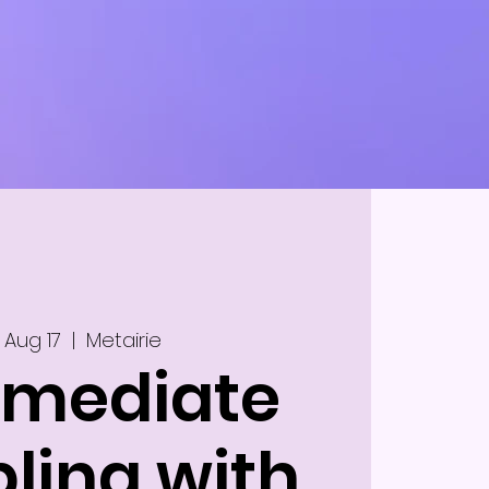
 Aug 17
  |  
Metairie
rmediate
ling with