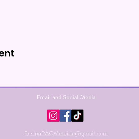
ent
Email and Social Media
FusionPACMetairie@gmail.com