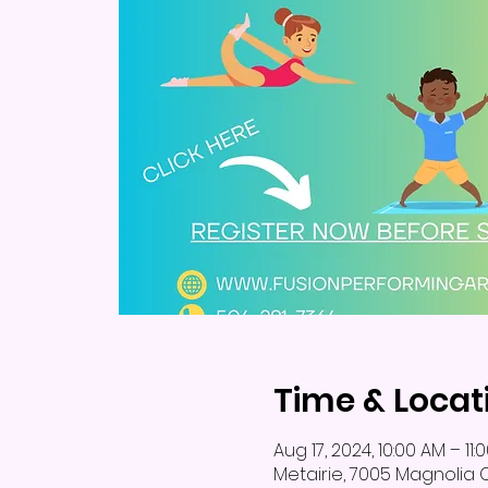
Time & Locat
Aug 17, 2024, 10:00 AM – 11:
Metairie, 7005 Magnolia Ct