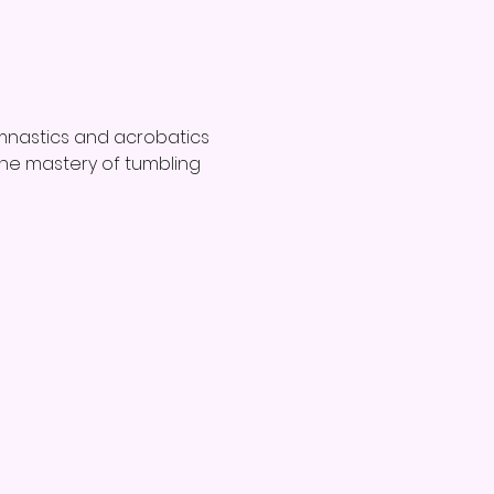
mnastics and acrobatics 
d the mastery of tumbling 