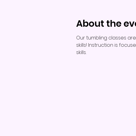
About the ev
Our tumbling classes are
skills! Instruction is foc
skills.