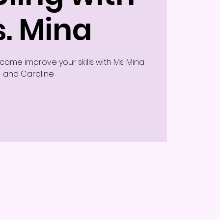
. Mina
ome improve your skills with Ms. Mina
and Caroline