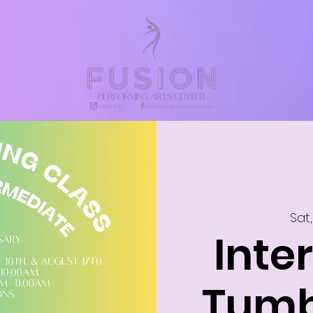
Sat,
Inte
Tumb