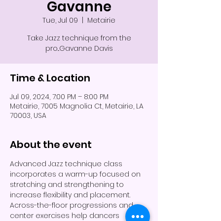
Gavanne
Tue, Jul 09
  |  
Metairie
Take Jazz technique from the
pro...Gavanne Davis
Time & Location
Jul 09, 2024, 7:00 PM – 8:00 PM
Metairie, 7005 Magnolia Ct, Metairie, LA
70003, USA
About the event
Advanced Jazz technique class 
incorporates a warm-up focused on 
stretching and strengthening to 
increase flexibility and placement. 
Across-the-floor progressions and 
center exercises help dancers 