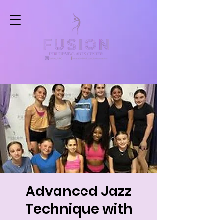
Advanced Jazz
Technique with